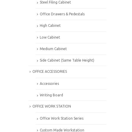
Steel Filing Cabinet
Office Drawers & Pedestals
High Cabinet
Low Cabinet
Medium Cabinet
Side Cabinet (Same Table Height)
OFFICE ACCESSORIES
Accessories
Writing Board
OFFICE WORK STATION
Office Work Station Series
Custom Made Workstation