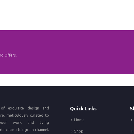
nd Offers.
of exquisite design and
Quick Links
S
ure, meticulously curated to
Home
your work and living
da casino
telegram channel.
Shop