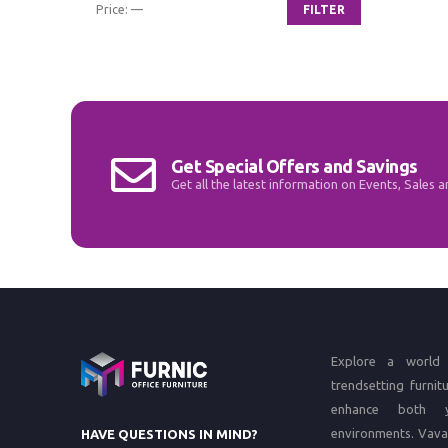
Price:
—
FILTER
Min
Max
price
price
Get Special Offers and Savings
Get all the latest information on Events, Sales a
Explore a world 
trendsetting furnit
enhance both 
environments.
Vava
HAVE QUESTIONS IN MIND?