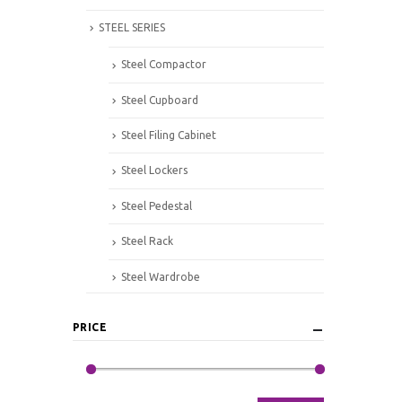
STEEL SERIES
Steel Compactor
Steel Cupboard
Steel Filing Cabinet
Steel Lockers
Steel Pedestal
Steel Rack
Steel Wardrobe
PRICE