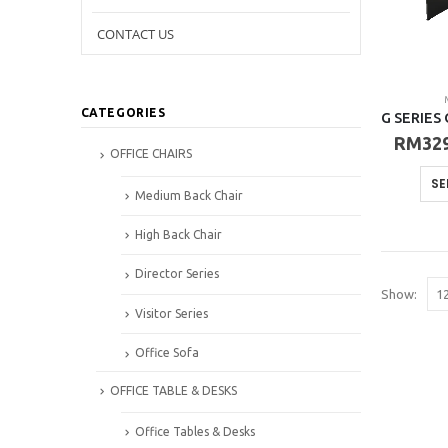
CONTACT US
CATEGORIES
RM
32
OFFICE CHAIRS
SE
Medium Back Chair
High Back Chair
Director Series
Show:
Visitor Series
Office Sofa
OFFICE TABLE & DESKS
Office Tables & Desks