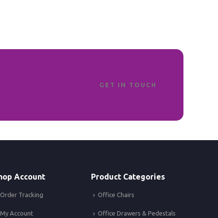
GET IN TOUCH
hop Account
Product Categories
Order Tracking
Office Chairs
My Account
Office Drawers & Pedestals