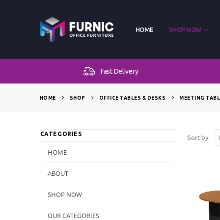
HOME
SHOP NOW
Fast Delivery
HOME
SHOP
OFFICE TABLES & DESKS
MEETING TAB
CATEGORIES
Sort by:
HOME
ABOUT
SHOP NOW
OUR CATEGORIES