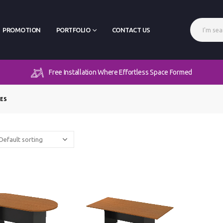
PROMOTION
PORTFOLIO
CONTACT US
Free Installation Where Effortless Space Formed
LES