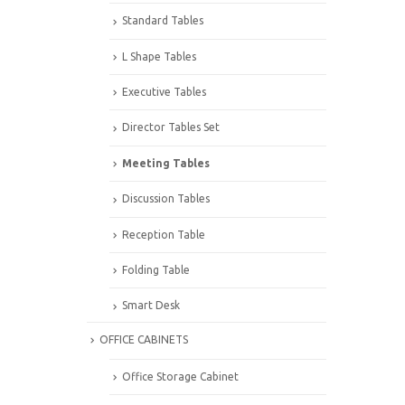
Standard Tables
L Shape Tables
Executive Tables
Director Tables Set
Meeting Tables
Discussion Tables
Reception Table
Folding Table
Smart Desk
OFFICE CABINETS
Office Storage Cabinet