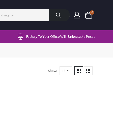
0
Factory To Your Office With Unbeatable Prices
Show: