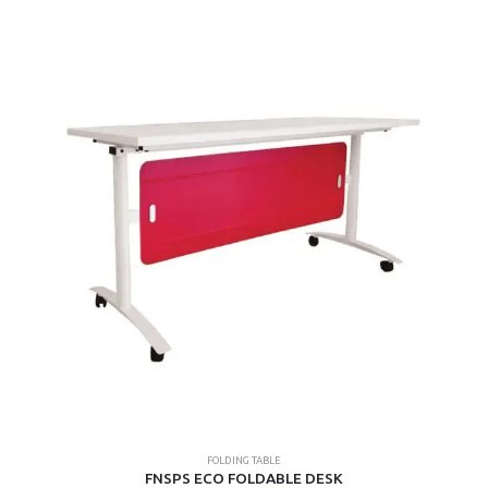
multiple
variants.
The
options
may
be
chosen
on
the
product
page
FOLDING TABLE
FNSPS ECO FOLDABLE DESK