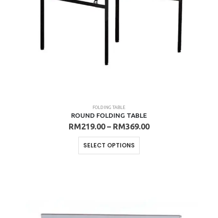
product
page
FOLDING TABLE
ROUND FOLDING TABLE
Price
RM
219.00
–
RM
369.00
range:
RM219.00
This
SELECT OPTIONS
through
product
RM369.00
has
multiple
variants.
The
options