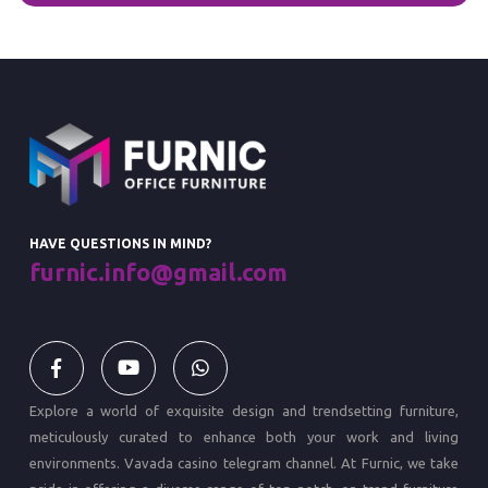
HAVE QUESTIONS IN MIND?
furnic.info@gmail.com
Explore a world of exquisite design and trendsetting furniture,
meticulously curated to enhance both your work and living
environments.
Vavada casino
telegram channel. At Furnic, we take