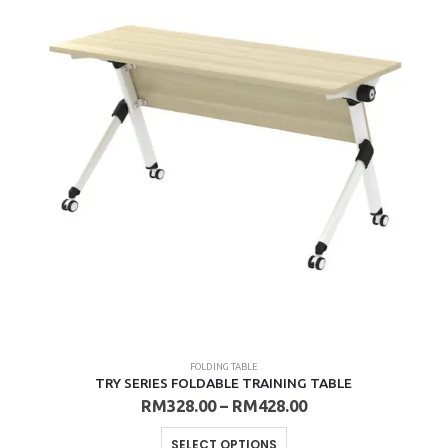
The
options
may
be
chosen
on
the
product
page
FOLDING TABLE
TRY SERIES FOLDABLE TRAINING TABLE
Price
RM
328.00
–
RM
428.00
range:
RM328.00
This
SELECT OPTIONS