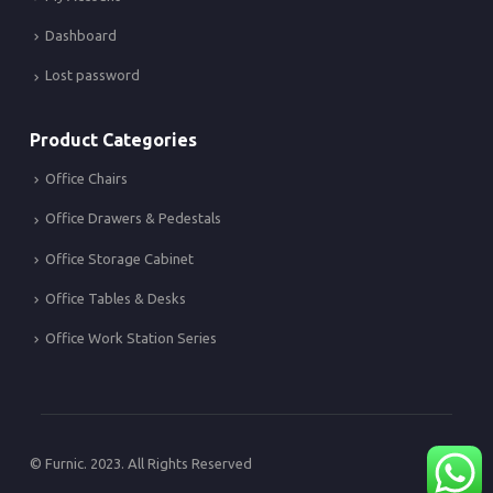
Dashboard
Lost password
Product Categories
Office Chairs
Office Drawers & Pedestals
Office Storage Cabinet
Office Tables & Desks
Office Work Station Series
© Furnic. 2023. All Rights Reserved