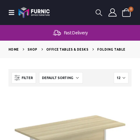
0
Fast Delivery
HOME
SHOP
OFFICE TABLES & DESKS
FOLDING TABLE
FILTER