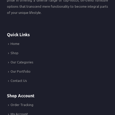
pride in offering a diverse range of top-notch, on-trend furniture
options that transcend mere functionality to become integral parts
of your unique lifestyle.
Quick Links
Home
Shop
Our Categories
Our Portfolio
Contact Us
Shop Account
Order Tracking
My Account