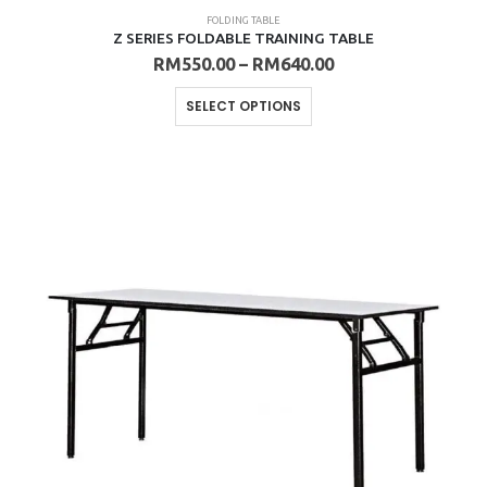
FOLDING TABLE
Z SERIES FOLDABLE TRAINING TABLE
Price
RM
550.00
–
RM
640.00
range:
RM550.00
This
SELECT OPTIONS
through
product
RM640.00
has
multiple
variants.
The
options
may
be
chosen
on
the
product
page