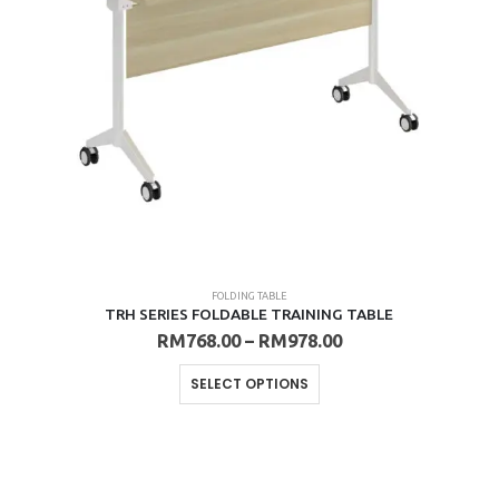
FOLDING TABLE
TRH SERIES FOLDABLE TRAINING TABLE
Price
RM
768.00
–
RM
978.00
range:
RM768.00
This
SELECT OPTIONS
through
product
RM978.00
has
multiple
variants.