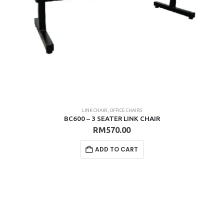
LINK CHAIR
,
OFFICE CHAIRS
BC600 – 3 SEATER LINK CHAIR
RM
570.00
ADD TO CART