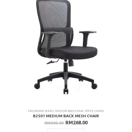
ERGONOMIC SERIES
,
MEDIUM BACK CHAIR
,
OFFICE CHAIRS
B2501 MEDIUM BACK MESH CHAIR
Original
Current
RM
268.00
RM
300.00
price
price
was:
is: