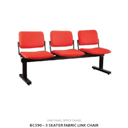
LINK CHAIR
,
OFFICE CHAIRS
BC590 – 3 SEATER FABRIC LINK CHAIR