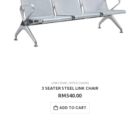
LINK CHAIR
,
OFFICE CHAIRS
3 SEATER STEEL LINK CHAIR
RM
540.00
ADD TO CART