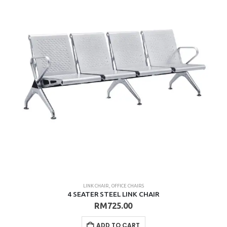
LINK CHAIR
,
OFFICE CHAIRS
4 SEATER STEEL LINK CHAIR
RM
725.00
ADD TO CART