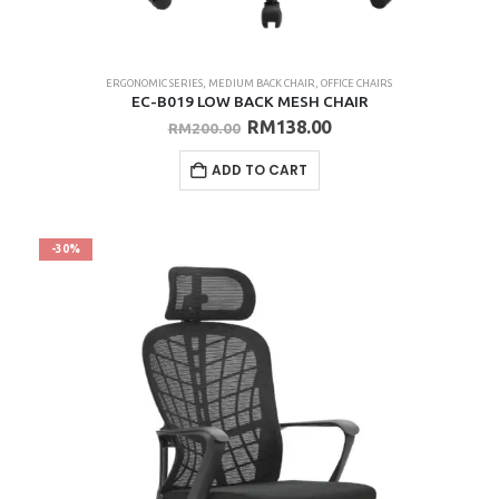
ERGONOMIC SERIES
,
MEDIUM BACK CHAIR
,
OFFICE CHAIRS
EC-B019 LOW BACK MESH CHAIR
Original
Current
RM
138.00
RM
200.00
price
price
was:
is:
ADD TO CART
RM200.00.
RM138.00.
-30%