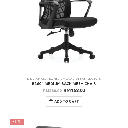
ERGONOMIC SERIES
,
MEDIUM BACK CHAIR
,
OFFICE CHAIRS
B2601 MEDIUM BACK MESH CHAIR
Original
Current
RM
168.00
RM
280.00
price
price
was:
is:
ADD TO CART
RM280.00.
RM168.00.
-11%