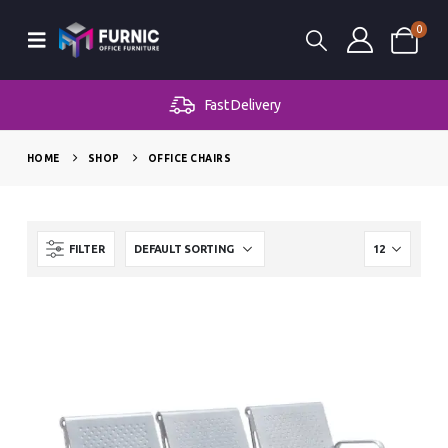
0
Fast Delivery
HOME
SHOP
OFFICE CHAIRS
FILTER