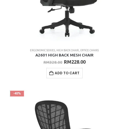
ERGONOMIC SERIES
,
HIGH BACK CHAIR
,
OFFICE CHAIRS
A2601 HIGH BACK MESH CHAIR
Original
Current
RM
228.00
RM
328.00
price
price
was:
is:
ADD TO CART
RM328.00.
RM228.00.
-40%