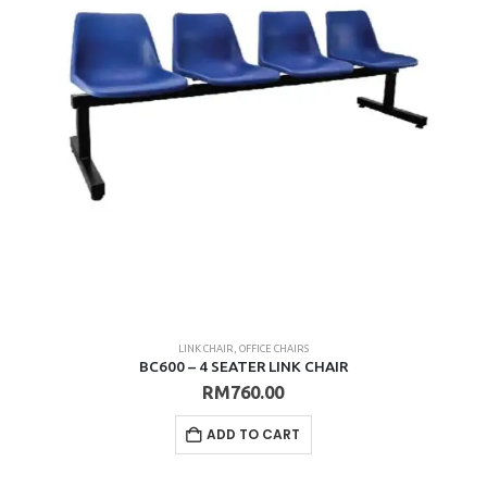
LINK CHAIR
,
OFFICE CHAIRS
BC600 – 4 SEATER LINK CHAIR
RM
760.00
ADD TO CART