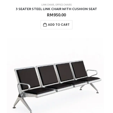
LINK CHAIR
,
OFFICE CHAIRS
3 SEATER STEEL LINK CHAIR WITH CUSHION SEAT
RM
950.00
ADD TO CART