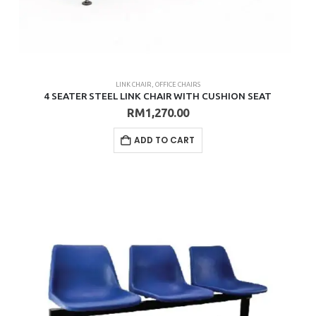
LINK CHAIR
,
OFFICE CHAIRS
4 SEATER STEEL LINK CHAIR WITH CUSHION SEAT
RM
1,270.00
ADD TO CART