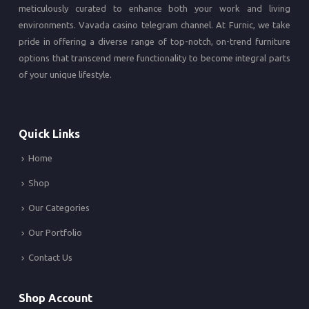
meticulously curated to enhance both your work and living
environments.
Vavada casino
telegram channel. At Furnic, we take
pride in offering a diverse range of top-notch, on-trend furniture
options that transcend mere functionality to become integral parts
of your unique lifestyle.
Quick Links
Home
Shop
Our Categories
Our Portfolio
Contact Us
Shop Account