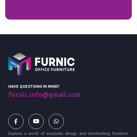
HAVE QUESTIONS IN MIND?
furnic.info@gmail.com
Explore a world of exquisite design and trendsetting furniture,