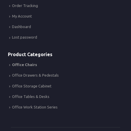
Order Tracking
My Account
Dashboard
Lost password
Product Categories
Office Chairs
Office Drawers & Pedestals
Office Storage Cabinet
Office Tables & Desks
Office Work Station Series