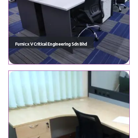
Furnic x V Critical Engineering Sdn Bhd
HAVE QUESTIONS IN MIND?
furnic.info@gmail.com
Explore a world of exquisite design and trendsetting furniture,