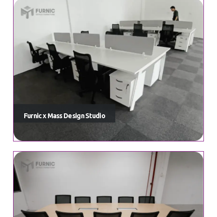
Furnic x Mass Design Studio