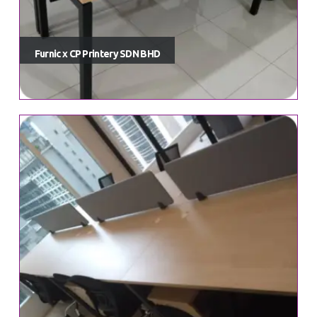
Order Tracking
My Account
Furnic x CP Printery SDN BHD
Dashboard
Lost password
Product Categories
Office Chairs
Office Drawers & Pedestals
Office Storage Cabinet
Office Tables & Desks
Office Work Station Series