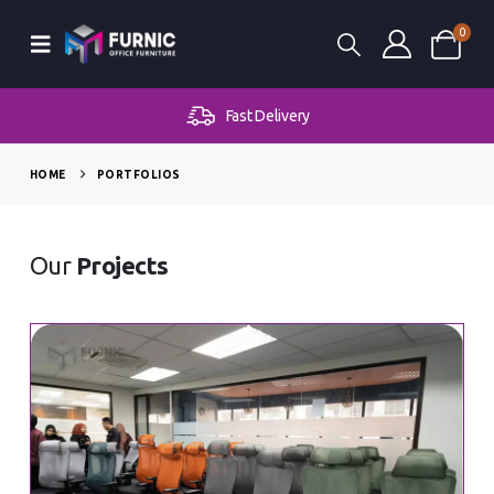
0
Fast Delivery
HOME
PORTFOLIOS
Our
Projects