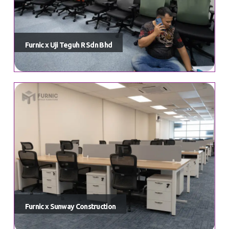
Furnic x Uji Teguh R Sdn Bhd
Furnic x Sunway Construction