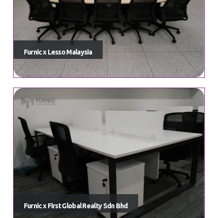
Furnic x Lesso Malaysia
Furnic x First Global Realty Sdn Bhd