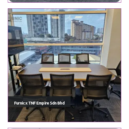
Furnic x TNF Empire Sdn Bhd