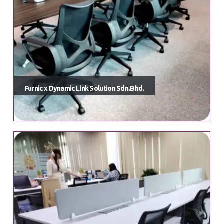
Furnic x Dynamic Link Solution Sdn.Bhd.