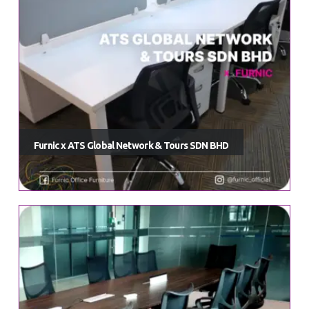
Furnic x ATS Global Network & Tours SDN BHD