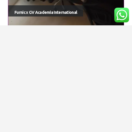
Furnic x GV Academia International
© Furnic. 2023. All Rights Reserved
Get Special Offers and Savings
Get all the latest information on Events, Sales
and Offers.
GET IN TOUCH