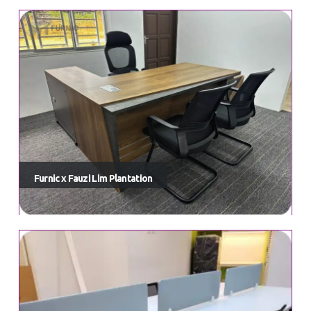
Furnic x Fauzi Lim Plantation