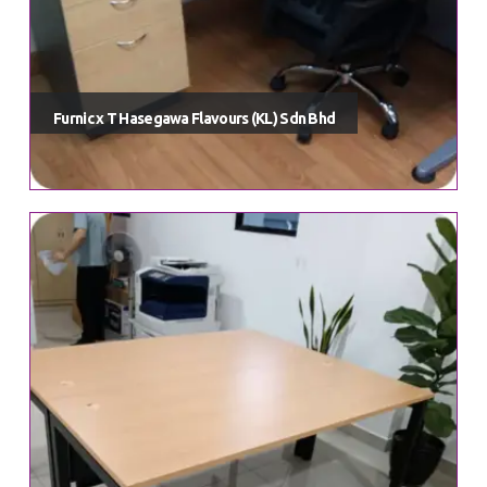
meticulously curated to enhance both your work and living
environments.
Vavada casino
telegram channel. At Furnic, we take
pride in offering a diverse range of top-notch, on-trend furniture
options that transcend mere functionality to become integral parts
Furnic x T Hasegawa Flavours (KL) Sdn Bhd
of your unique lifestyle.
Quick Links
Home
Shop
Our Categories
Our Portfolio
Contact Us
Shop Account