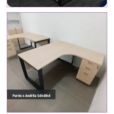
Furnic x Andritz Sdn Bhd