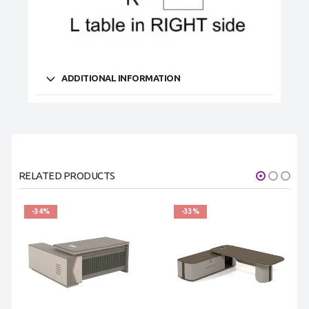
ADDITIONAL INFORMATION
RELATED PRODUCTS
-34%
-33%