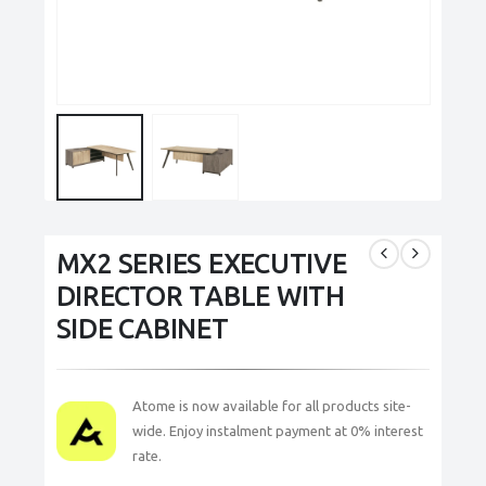
MX2 SERIES EXECUTIVE
DIRECTOR TABLE WITH
SIDE CABINET
Atome is now available for all products site-
wide. Enjoy instalment payment at 0% interest
rate.