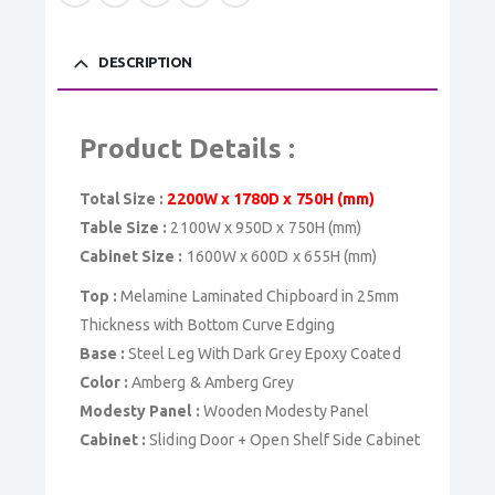
DESCRIPTION
Product Details :
Total Size :
2200W x 1780D x 750H (mm)
Table Size :
2100W x 950D x 750H (mm)
Cabinet Size :
1600W x 600D x 655H (mm)
Top :
Melamine Laminated Chipboard in 25mm
Thickness with Bottom Curve Edging
Base :
Steel Leg With Dark Grey Epoxy Coated
Color :
Amberg & Amberg Grey
Modesty Panel :
Wooden Modesty Panel
Cabinet :
Sliding Door + Open Shelf Side Cabinet