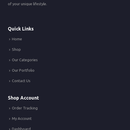
of your unique lifestyle.
Quick Links
Home
Shop
Our Categories
Our Portfolio
Contact Us
Shop Account
Order Tracking
My Account
Dashboard