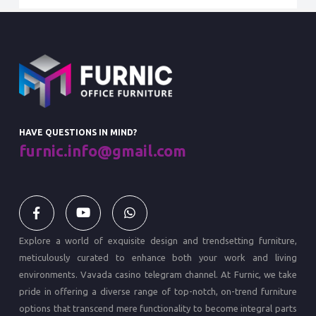
HAVE QUESTIONS IN MIND?
furnic.info@gmail.com
Explore a world of exquisite design and trendsetting furniture,
meticulously curated to enhance both your work and living
environments.
Vavada casino
telegram channel. At Furnic, we take
pride in offering a diverse range of top-notch, on-trend furniture
options that transcend mere functionality to become integral parts