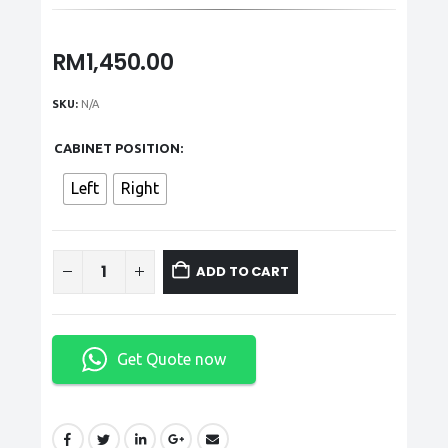
RM
1,450.00
SKU:
N/A
CABINET POSITION
Left
Right
ADD TO CART
Get Quote now