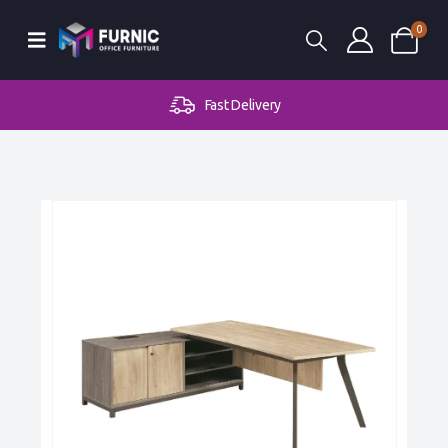
0
Fast Delivery