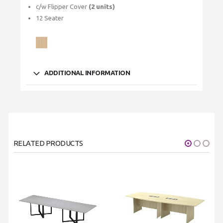
c/w Flipper Cover
(2 units)
12 Seater
ADDITIONAL INFORMATION
RELATED PRODUCTS