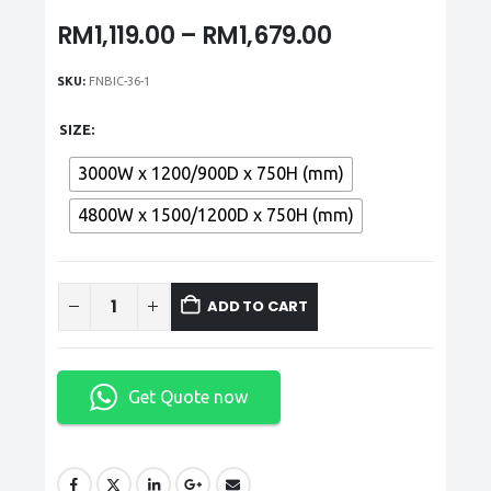
Price
RM
1,119.00
–
RM
1,679.00
range:
RM1,119.00
SKU:
FNBIC-36-1
through
RM1,679.00
SIZE
3000W x 1200/900D x 750H (mm)
4800W x 1500/1200D x 750H (mm)
ADD TO CART
Get Quote now