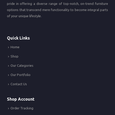
pride in offering a diverse range of top-notch, on-trend furniture
options that transcend mere functionality to become integral parts
of your unique lifestyle.
Quick Links
Home
Shop
Our Categories
Our Portfolio
Contact Us
Shop Account
Order Tracking