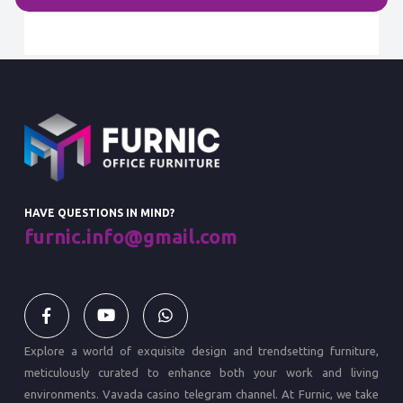
HAVE QUESTIONS IN MIND?
furnic.info@gmail.com
Explore a world of exquisite design and trendsetting furniture,
meticulously curated to enhance both your work and living
environments.
Vavada casino
telegram channel. At Furnic, we take