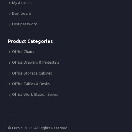
My Account
Dashboard
Lost password
Product Categories
Office Chairs
Office Drawers & Pedestals
Office Storage Cabinet
Office Tables & Desks
Office Work Station Series
© Furnic. 2023. All Rights Reserved