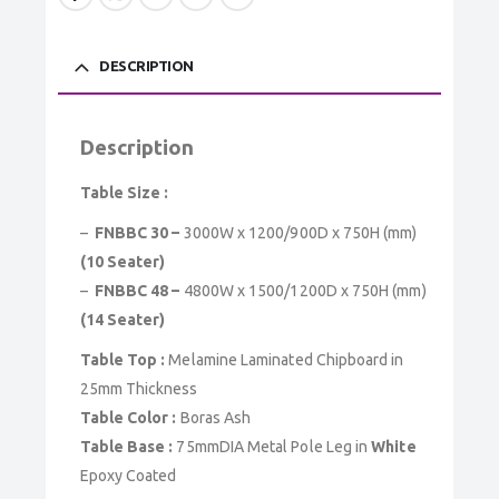
DESCRIPTION
Description
Table Size :
–
FNBBC 30 –
3000W x 1200/900D x 750H (mm)
(10 Seater)
–
FNBBC 48 –
4800W x 1500/1200D x 750H (mm)
(14 Seater)
Table Top :
Melamine Laminated Chipboard in
25mm Thickness
Table Color :
Boras Ash
Table Base :
75mmDIA Metal Pole Leg in
White
Epoxy Coated