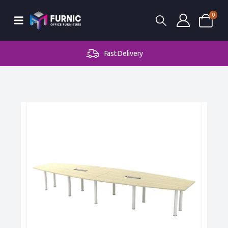
0
Fast Delivery