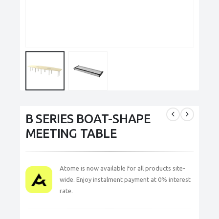
B SERIES BOAT-SHAPE
MEETING TABLE
Atome is now available for all products site-
wide. Enjoy instalment payment at 0% interest
rate.